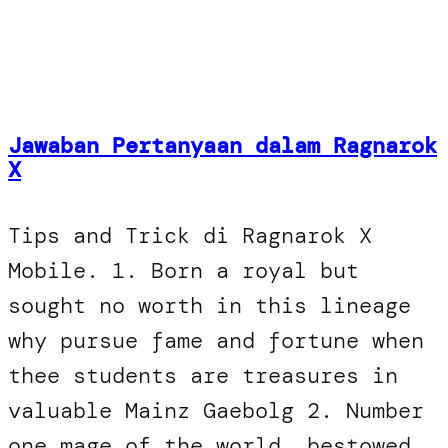
Jawaban Pertanyaan dalam Ragnarok
X
Tips and Trick di Ragnarok X
Mobile. 1. Born a royal but
sought no worth in this lineage
why pursue fame and fortune when
thee students are treasures in
valuable Mainz Gaebolg 2. Number
one mage of the world, bestowed