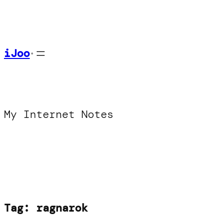
Skip
to
content
iJoo
•
My Internet Notes
Tag:
ragnarok