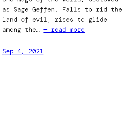
as Sage Geffen. Falls to rid the
land of evil, rises to glide
among the…
— read more
Sep 4, 2021